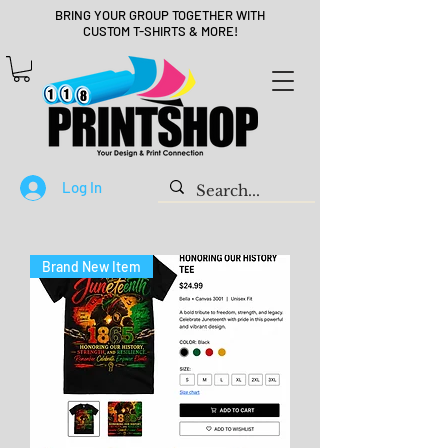
BRING YOUR GROUP TOGETHER WITH
CUSTOM T-SHIRTS & MORE!
Log In
Brand New Item