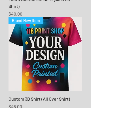
Shirt)
Price
$40.00
Brand New Item
Custom 3D Shirt (All Over Shirt)
Price
$45.00
Brand New Item