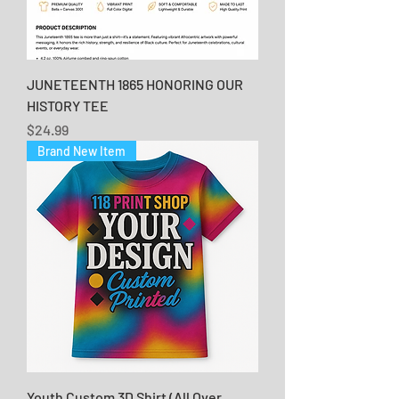
JUNETEENTH 1865 HONORING OUR
HISTORY TEE
Price
$24.99
Brand New Item
Youth Custom 3D Shirt (All Over