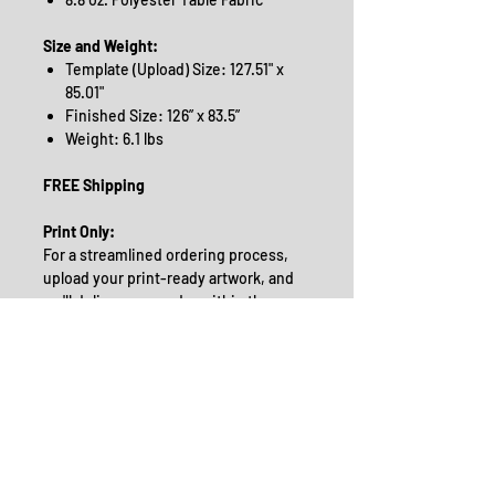
Size and Weight:
Template (Upload) Size: 127.51" x
85.01"
Finished Size: 126” x 83.5”
Weight: 6.1 lbs
FREE Shipping
Print Only:
For a streamlined ordering process,
upload your print-ready artwork, and
we'll deliver your order within the
selected turnaround time. Please note
the order deadlines:
For 3 Business Days: Orders must
be received by 12 Noon EST*
For 5 Business Days: Orders must
be received by 2 pm EST*