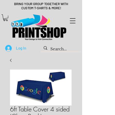
BRING YOUR GROUP TOGETHER WITH
CUSTOM T-SHIRTS & MORE!
Log In
6ft Table Cover 4 sided