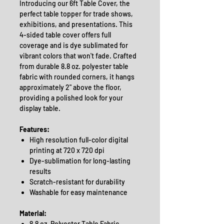
Introducing our 6ft Table Cover, the
perfect table topper for trade shows,
exhibitions, and presentations. This
4-sided table cover offers full
coverage and is dye sublimated for
vibrant colors that won't fade. Crafted
from durable 8.8 oz. polyester table
fabric with rounded corners, it hangs
approximately 2" above the floor,
providing a polished look for your
display table.
Features:
High resolution full-color digital
printing at 720 x 720 dpi
Dye-sublimation for long-lasting
results
Scratch-resistant for durability
Washable for easy maintenance
Material:
8.8 oz. Polyester Table Fabric