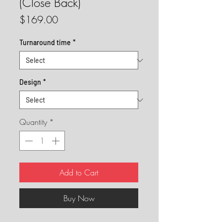
(Close Back)
Price
$169.00
Turnaround time
*
Design
*
Quantity
*
Add to Cart
Buy Now