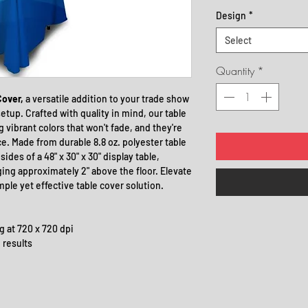
Design
*
Select
Quantity
*
Cover,
a versatile addition to your trade show
etup. Crafted with quality in mind, our table
 vibrant colors that won't fade, and they're
. Made from durable 8.8 oz. polyester table
ides of a 48" x 30" x 30" display table,
ing approximately 2" above the floor. Elevate
mple yet effective table cover solution.
ng at 720 x 720 dpi
 results