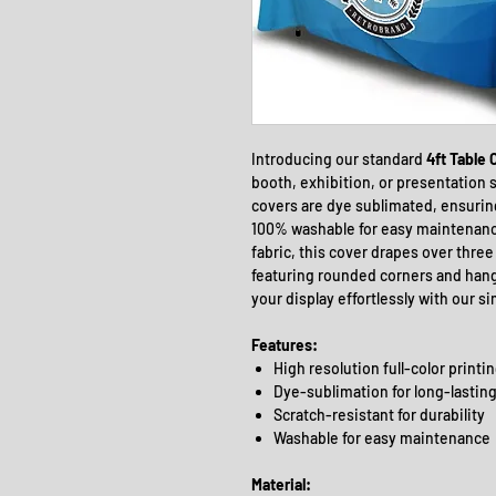
Introducing our standard
4ft Table 
booth, exhibition, or presentation s
covers are dye sublimated, ensuring
100% washable for easy maintenance
fabric, this cover drapes over three s
featuring rounded corners and hang
your display effortlessly with our si
Features:
High resolution full-color printi
Dye-sublimation for long-lasting
Scratch-resistant for durability
Washable for easy maintenance
Material: