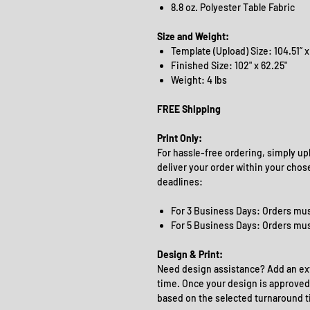
8.8 oz. Polyester Table Fabric
Size and Weight:
Template (Upload) Size: 104.51” x
Finished Size: 102" x 62.25"
Weight: 4 lbs
FREE Shipping
Print Only:
For hassle-free ordering, simply upl
deliver your order within your chos
deadlines:
For 3 Business Days: Orders mus
For 5 Business Days: Orders mu
Design & Print:
Need design assistance? Add an ext
time. Once your design is approved,
based on the selected turnaround t