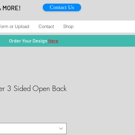
& MORE!
Contact Us
Form or Upload
Contact
Shop
Order Your Design
Here
ver 3 Sided Open Back