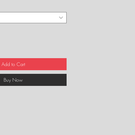
Add to Cart
Buy Now