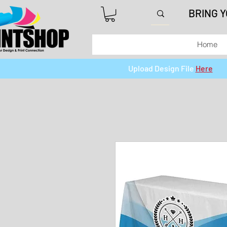
BRING 
Home
Upload Design File
Here