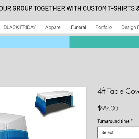
YOUR GROUP TOGETHER WITH CUSTOM T-SHIRTS 
BLACK FRIDAY
Apparel
Funeral
Portfolio
Design 
4ft Table Co
Price
$99.00
Turnaround time
*
Select