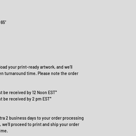
 65”
oad your print-ready artwork, and we'll
en turnaround time. Please note the order
t be received by 12 Noon EST*
st be received by 2 pm EST*
ra 2 business days to your order processing
 we'll proceed to print and ship your order
ime.